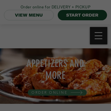
Order online for
DELIVERY + PICKUP
VIEW MENU
START ORDER
APPETIZERS AND
MORE
ORDER ONLINE
APPETIZERS
BONELESS CHICKEN WINGS (10)
13.50
Your Choice of Mild, Hot, BBQ, Garlic Parm,
or Honey Mustard