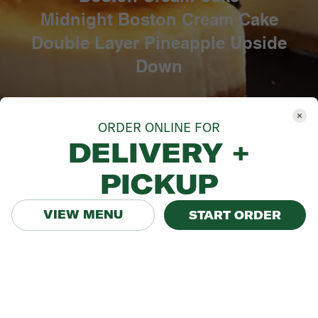
ORDER ONLINE FOR
DELIVERY +
PICKUP
VIEW MENU
START ORDER