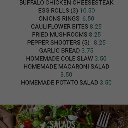
SALADS
DRESSINGS: Italian, Caesar, Ranch, Bleu Cheese, French, Russian
or Honey Mustard
HOUSE SALAD 5.75
With Tomato, Cucumber and On
ion
CAESAR SALAD 9.00
Romaine Lettuce, Pecorino Cheese, Home
Made Croutons, Bacon Bits, Hardboiled Egg
and
Caesar Dressing
GRILLED CHICKEN CAESAR SALAD
14.50
Fresh Grilled Chicken, Romaine Lettuce,
Pecorino Cheese, Home Made Croutons,
Bacon Bits, Hardboiled Egg and Caesar
Dressing
CHEF SALAD 17.50
Romaine Lettuce, Turkey Breast, Ham,
Provolone, American Cheese, Swiss Cheese,
Bacon, Hardboiled Egg, Homemade
Croutons, Cucumber, Tomatoes and Onions