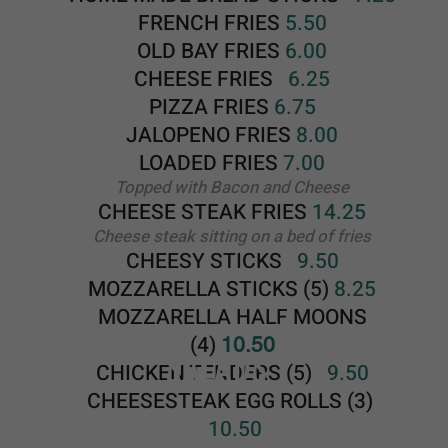
SALADS
CHICKEN TENDERS (5)
9.50
CHEESESTEAK EGG ROLLS
(3)
10.50
BUFFALO CHICKEN CHEESESTEAK
EGG ROLLS (3)
10.50
ONIONS RINGS
6.50
CAULIFLOWER BITES
8.25
FRIED MUSHROOMS
8.25
PEPPER SHOOTERS (5)
8.25
GARLIC BREAD
3.75
HOMEMADE COLE SLAW
3.50
HOMEMADE MACARONI SALAD
3.50
HOMEMADE POTATO SALAD
3
.50
SALADS