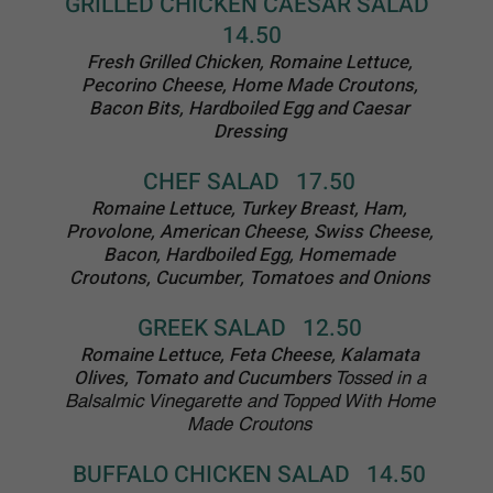
DESSERTS
ALL DESERTS $6.50
Subject to Availability
Lemoncello Cake
New York Style Cheesecake
Outrageously Chocolate Cake
Boston Cream Cake
Midnight Boston Cream Cake
Double Layer Pineapple Upside
Down