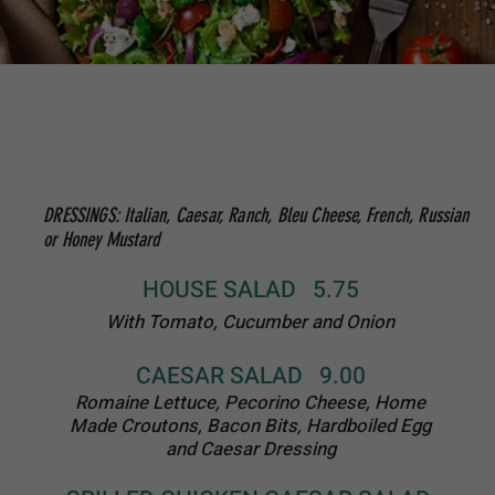
GREEK SALAD 12.50
Romaine Lettuce, Feta Cheese, Kalamata
Olives, Tomato and Cucumbers
Tossed in a
Balsalmic Vinegarette and Topped With Home
Made Croutons
BUFFALO CHICKEN SALAD 14.50
Romaine Lettuce, Tomatoes, Onions and
Sliced Chicken Tenders tossed in Buffalo
Sauce
HOME MADE SOUPS
SOUP OF THE DAY
(not available during summer months)
BOWL: 5.00 QUART: 10.00