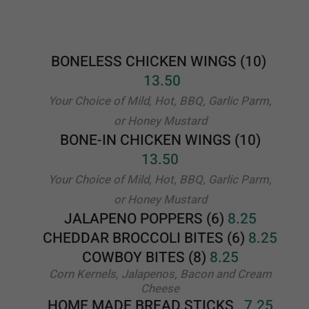
BONE-IN CHICKEN WINGS (10)
13.50
Your Choice of Mild, Hot, BBQ, Garlic Parm,
or Honey Mustard
JALAPENO POPPERS (6)
8.25
CHEDDAR BROCCOLI BITES (6)
8.25
COWBOY BITES (8)
8.25
Corn Kernels, Jalapenos, Bacon and Cream
Cheese
HOME MADE
BREAD STICKS
7.25
FRENCH FRIES
5.50
OLD BAY FRIES
6.00
CHEESE FRIES
6.25
PIZZA FRIES
6.75
JALOPENO FRIES
8.00
LOADED FRIES
7.00
Topped with Bacon and Cheese
CHEESE STEAK FRIES
14.25
Cheese steak sitting on a bed of fries
CHEESY STICKS
9.50
MOZZARELLA STICKS (5)
8.25
MOZZARELLA HALF MOONS
(4)
10.50